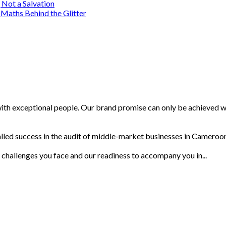
 Not a Salvation
Maths Behind the Glitter
with exceptional people. Our brand promise can only be achieved wi
lled success in the audit of middle-market businesses in Cameroon.
 challenges you face and our readiness to accompany you in...