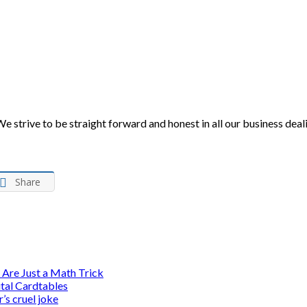
 We strive to be straight forward and honest in all our business de
Share
 Are Just a Math Trick
ital Cardtables
’s cruel joke