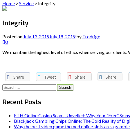
Home
>
Service
>
Integrity
Integrity
Posted on
July 13, 2019
July 18, 2019
by
Trodrige
0
We maintain the highest level of ethics when serving our clients.
–
Share
Tweet
Share
Share
Search
for:
Recent Posts
ETH Online Casino Scams Unveiled: Why Your “Free” Spins
Blackjack Gambling Chips Online: The Cold Reality of Dig
Why the best video game themed online slots are a gambler