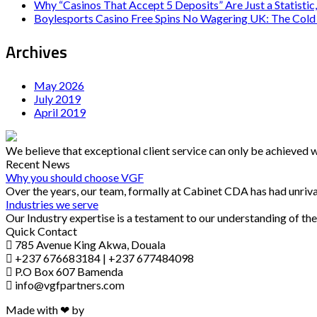
Why “Casinos That Accept 5 Deposits” Are Just a Statistic,
Boylesports Casino Free Spins No Wagering UK: The Cold 
Archives
May 2026
July 2019
April 2019
We believe that exceptional client service can only be achieved 
Recent News
Why you should choose VGF
Over the years, our team, formally at Cabinet CDA has had unriva
Industries we serve
Our Industry expertise is a testament to our understanding of the
Quick Contact
785 Avenue King Akwa, Douala
+237 676683184 | +237 677484098
P.O Box 607 Bamenda
info@vgfpartners.com
Made with ❤ by
Trok Solutions