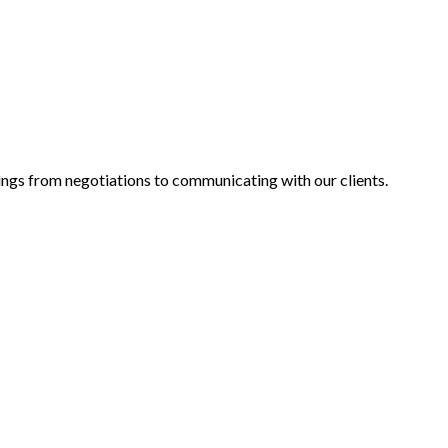
alings from negotiations to communicating with our clients.