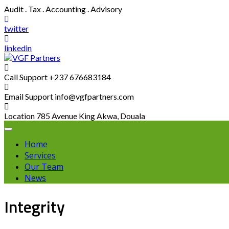
Skip
Audit . Tax . Accounting . Advisory
to
content
twitter
linkedin
Call Support
+237 676683184
Email Support
info@vgfpartners.com
Location
785 Avenue King Akwa, Douala
Home
Services
Our Team
News
Integrity