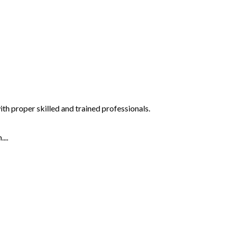
th proper skilled and trained professionals.
...