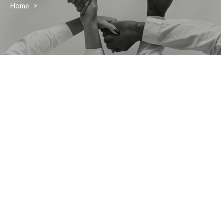
Home
>