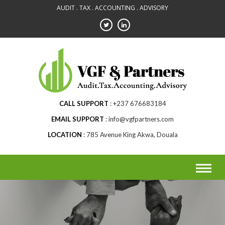
Skip
AUDIT . TAX . ACCOUNTING . ADVISORY
to
content
CALL SUPPORT
+237 676683184
EMAIL SUPPORT
info@vgfpartners.com
LOCATION
785 Avenue King Akwa, Douala