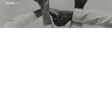
Home
>