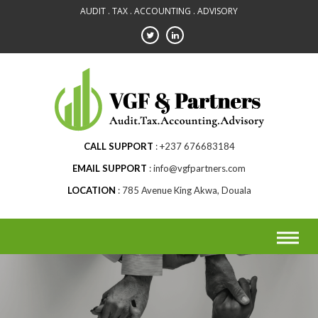
Skip
AUDIT . TAX . ACCOUNTING . ADVISORY
to
content
CALL SUPPORT
+237 676683184
EMAIL SUPPORT
info@vgfpartners.com
LOCATION
785 Avenue King Akwa, Douala