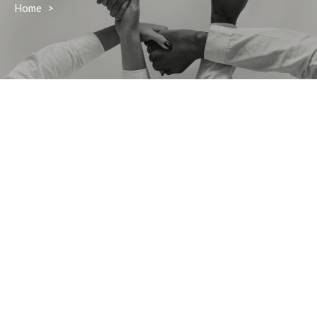
Home
>