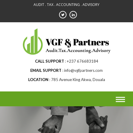
Skip
AUDIT . TAX . ACCOUNTING . ADVISORY
to
content
CALL SUPPORT
+237 676683184
EMAIL SUPPORT
info@vgfpartners.com
LOCATION
785 Avenue King Akwa, Douala