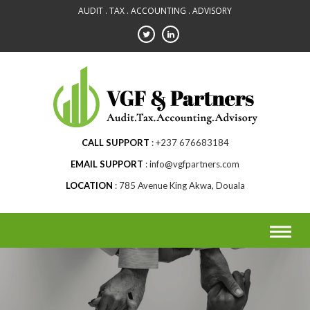
Skip
AUDIT . TAX . ACCOUNTING . ADVISORY
to
content
CALL SUPPORT
+237 676683184
EMAIL SUPPORT
info@vgfpartners.com
LOCATION
785 Avenue King Akwa, Douala