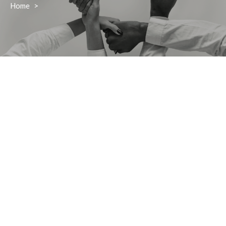
Home
>