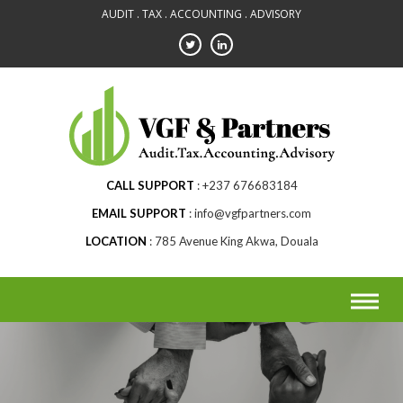
Skip
AUDIT . TAX . ACCOUNTING . ADVISORY
to
content
CALL SUPPORT
+237 676683184
EMAIL SUPPORT
info@vgfpartners.com
LOCATION
785 Avenue King Akwa, Douala