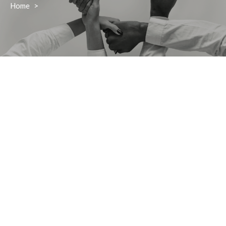
Home
>