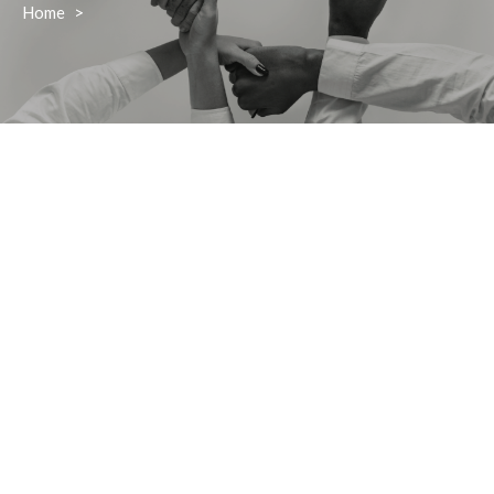
Home
>