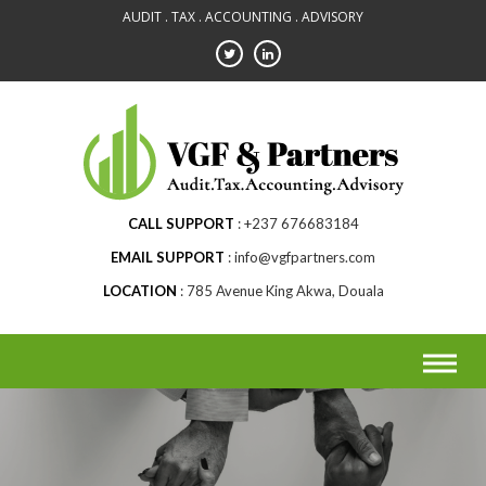
Skip
AUDIT . TAX . ACCOUNTING . ADVISORY
to
content
CALL SUPPORT
+237 676683184
EMAIL SUPPORT
info@vgfpartners.com
LOCATION
785 Avenue King Akwa, Douala