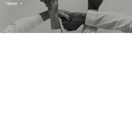
Home
>