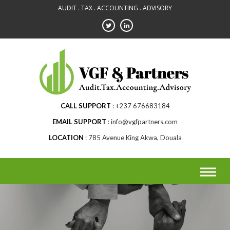
Skip
AUDIT . TAX . ACCOUNTING . ADVISORY
to
content
CALL SUPPORT
+237 676683184
EMAIL SUPPORT
info@vgfpartners.com
LOCATION
785 Avenue King Akwa, Douala