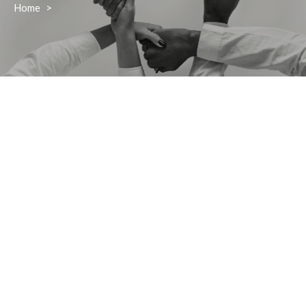
Home
>