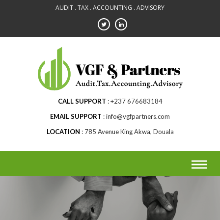
Skip
AUDIT . TAX . ACCOUNTING . ADVISORY
to
content
CALL SUPPORT
+237 676683184
EMAIL SUPPORT
info@vgfpartners.com
LOCATION
785 Avenue King Akwa, Douala