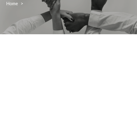
Home
>