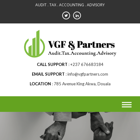
Skip
AUDIT . TAX . ACCOUNTING . ADVISORY
to
content
CALL SUPPORT
+237 676683184
EMAIL SUPPORT
info@vgfpartners.com
LOCATION
785 Avenue King Akwa, Douala