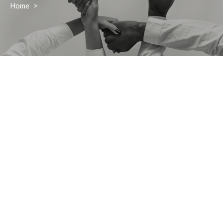
Home
>