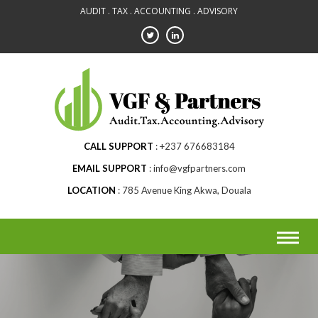
Skip
AUDIT . TAX . ACCOUNTING . ADVISORY
to
content
CALL SUPPORT
+237 676683184
EMAIL SUPPORT
info@vgfpartners.com
LOCATION
785 Avenue King Akwa, Douala