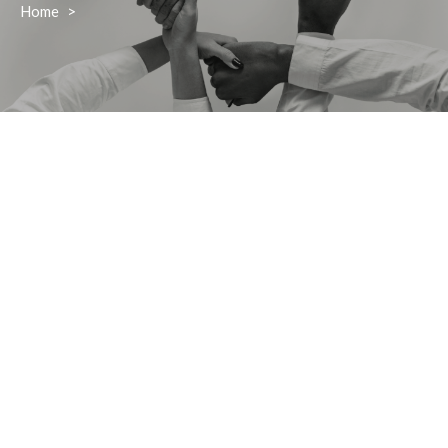
Home
>