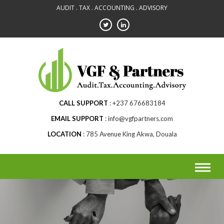
Skip
AUDIT . TAX . ACCOUNTING . ADVISORY
to
content
CALL SUPPORT
+237 676683184
EMAIL SUPPORT
info@vgfpartners.com
LOCATION
785 Avenue King Akwa, Douala