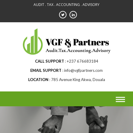
Skip
AUDIT . TAX . ACCOUNTING . ADVISORY
to
content
CALL SUPPORT
+237 676683184
EMAIL SUPPORT
info@vgfpartners.com
LOCATION
785 Avenue King Akwa, Douala