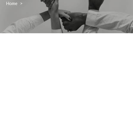
Home
>