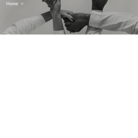
Home
>