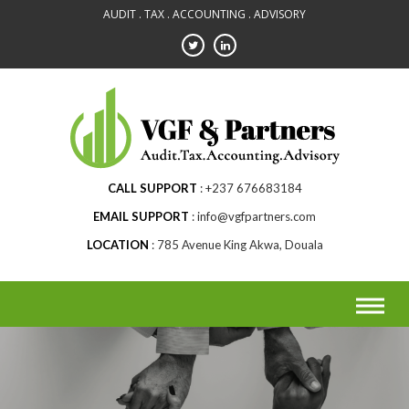
Skip
AUDIT . TAX . ACCOUNTING . ADVISORY
to
content
CALL SUPPORT
+237 676683184
EMAIL SUPPORT
info@vgfpartners.com
LOCATION
785 Avenue King Akwa, Douala