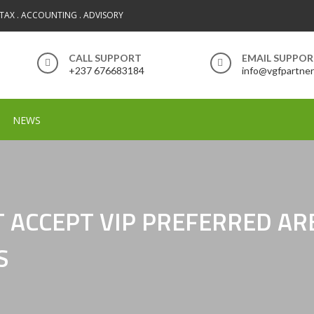
 TAX . ACCOUNTING . ADVISORY
CALL SUPPORT
EMAIL SUPPO
+237 676683184
info@vgfpartne
NEWS
 ACCEPT VIP PREFERRED AR
S