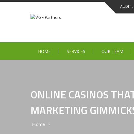
Skip
AUDIT .
to
content
HOME
SERVICES
OUR TEAM
ONLINE CASINOS THAT
MARKETING GIMMICK
Home
>