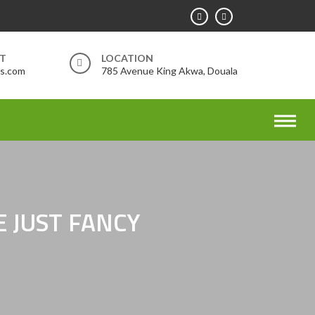
RT
LOCATION
rs.com
785 Avenue King Akwa, Douala
E JUST FANCY