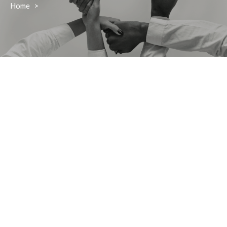
Home
>