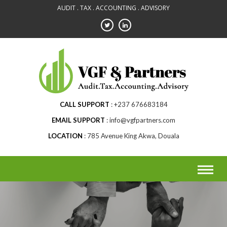
Skip
AUDIT . TAX . ACCOUNTING . ADVISORY
to
content
CALL SUPPORT
+237 676683184
EMAIL SUPPORT
info@vgfpartners.com
LOCATION
785 Avenue King Akwa, Douala