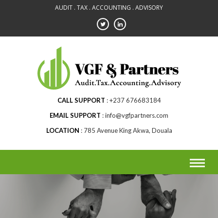
Skip
AUDIT . TAX . ACCOUNTING . ADVISORY
to
content
CALL SUPPORT
+237 676683184
EMAIL SUPPORT
info@vgfpartners.com
LOCATION
785 Avenue King Akwa, Douala