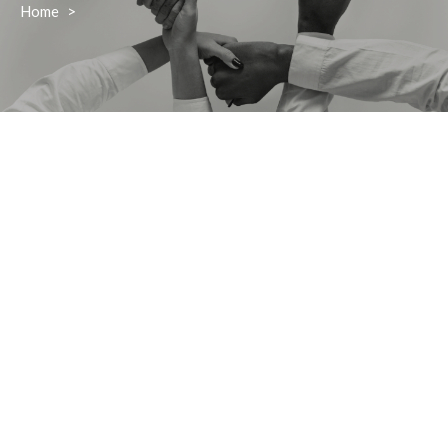
Home
>