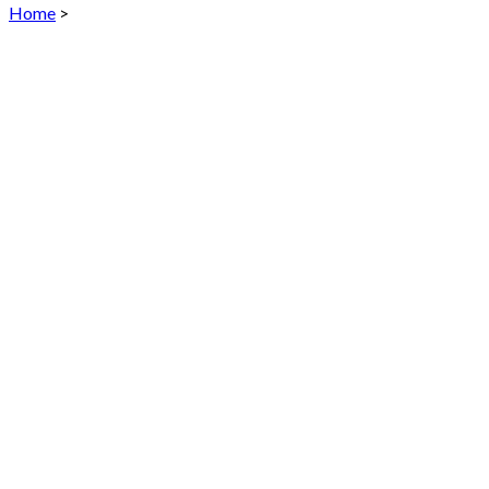
Home
>