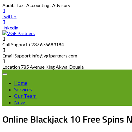
Skip
Audit . Tax . Accounting . Advisory
to
content
twitter
linkedin
Call Support
+237 676683184
Email Support
info@vgfpartners.com
Location
785 Avenue King Akwa, Douala
Home
Services
Our Team
News
Online Blackjack 10 Free Spins