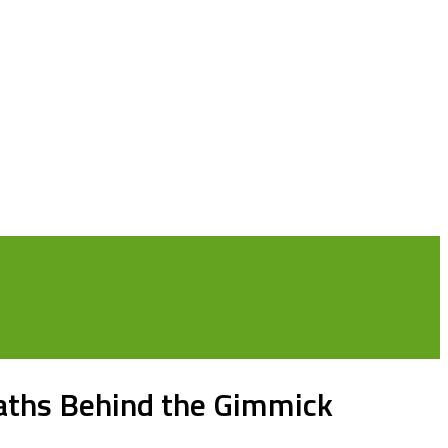
Maths Behind the Gimmick