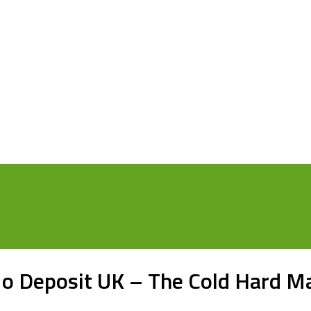
 No Deposit UK – The Cold Hard 