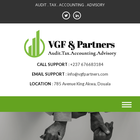
Skip
AUDIT . TAX . ACCOUNTING . ADVISORY
to
content
CALL SUPPORT
+237 676683184
EMAIL SUPPORT
info@vgfpartners.com
LOCATION
785 Avenue King Akwa, Douala