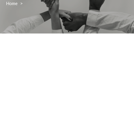
Home
>