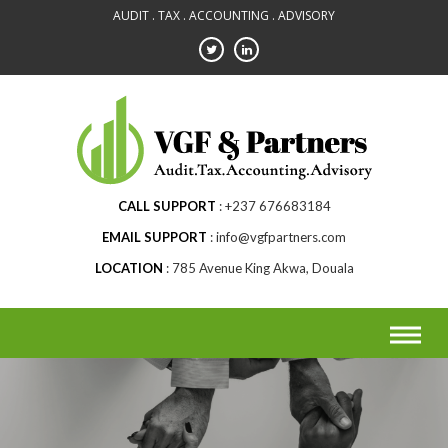
Skip
AUDIT . TAX . ACCOUNTING . ADVISORY
to
content
CALL SUPPORT
+237 676683184
EMAIL SUPPORT
info@vgfpartners.com
LOCATION
785 Avenue King Akwa, Douala