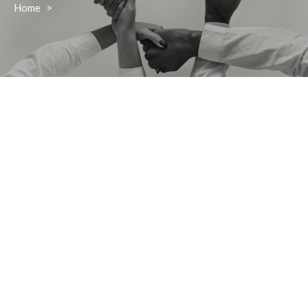
Home
>