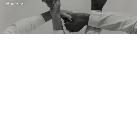
Home
>