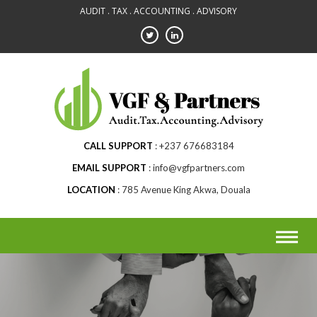
Skip
AUDIT . TAX . ACCOUNTING . ADVISORY
to
content
CALL SUPPORT
+237 676683184
EMAIL SUPPORT
info@vgfpartners.com
LOCATION
785 Avenue King Akwa, Douala