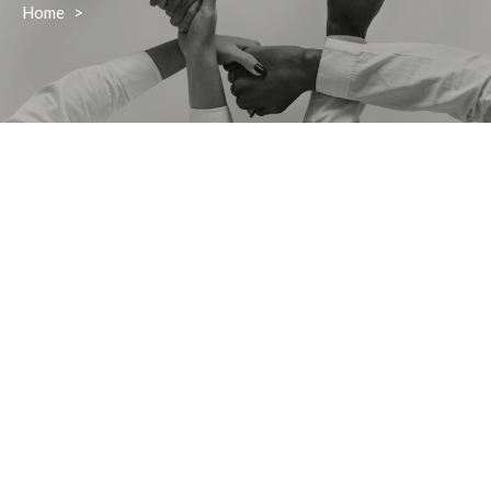
Home
>