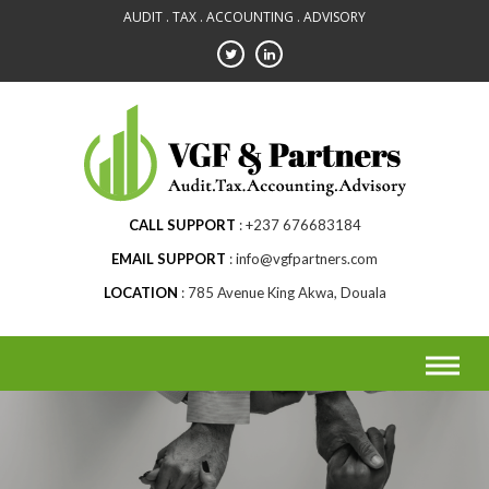
Skip
AUDIT . TAX . ACCOUNTING . ADVISORY
to
content
CALL SUPPORT
+237 676683184
EMAIL SUPPORT
info@vgfpartners.com
LOCATION
785 Avenue King Akwa, Douala