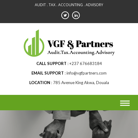
Skip
AUDIT . TAX . ACCOUNTING . ADVISORY
to
content
CALL SUPPORT
+237 676683184
EMAIL SUPPORT
info@vgfpartners.com
LOCATION
785 Avenue King Akwa, Douala