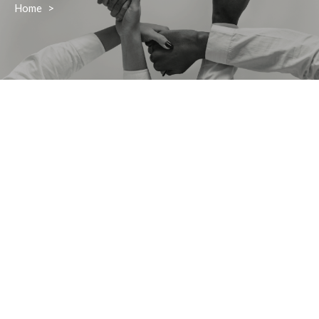
Home
>