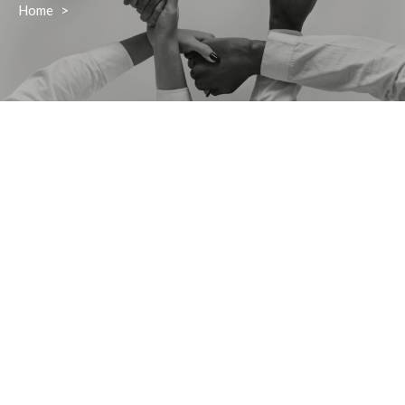
Home
>