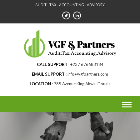
Skip
AUDIT . TAX . ACCOUNTING . ADVISORY
to
content
CALL SUPPORT
+237 676683184
EMAIL SUPPORT
info@vgfpartners.com
LOCATION
785 Avenue King Akwa, Douala