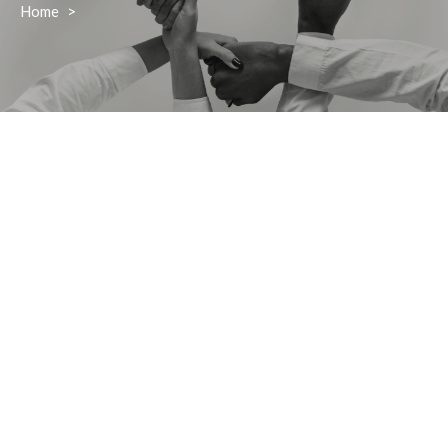
Home
>