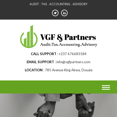
Skip
AUDIT . TAX . ACCOUNTING . ADVISORY
to
content
CALL SUPPORT
+237 676683184
EMAIL SUPPORT
info@vgfpartners.com
LOCATION
785 Avenue King Akwa, Douala