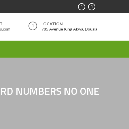
RT
LOCATION
rs.com
785 Avenue King Akwa, Douala
HARD NUMBERS NO ONE