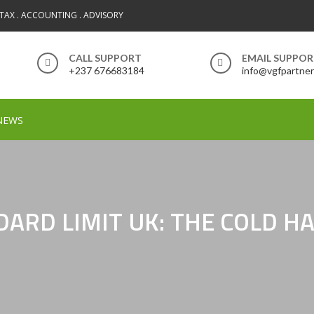
 TAX . ACCOUNTING . ADVISORY
CALL SUPPORT
EMAIL SUPPO
+237 676683184
info@vgfpartne
NEWS
NDARD LIMIT UK: THE COLD 