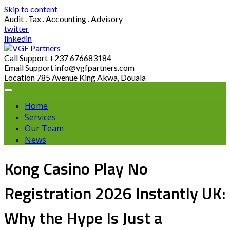
Skip to content
Audit . Tax . Accounting . Advisory
twitter
linkedin
Call Support
+237 676683184
Email Support
info@vgfpartners.com
Location
785 Avenue King Akwa, Douala
Home
Services
Our Team
News
Kong Casino Play No
Registration 2026 Instantly UK:
Why the Hype Is Just a