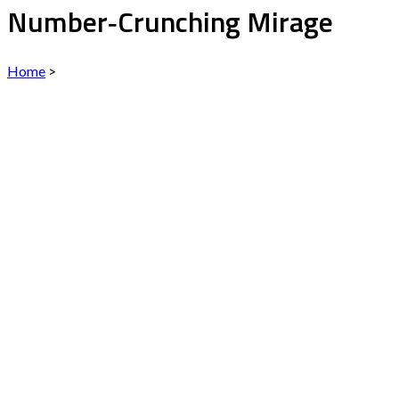
Number‑Crunching Mirage
Home
>