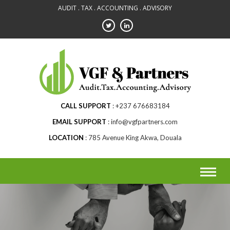
Skip
AUDIT . TAX . ACCOUNTING . ADVISORY
to
content
CALL SUPPORT
+237 676683184
EMAIL SUPPORT
info@vgfpartners.com
LOCATION
785 Avenue King Akwa, Douala