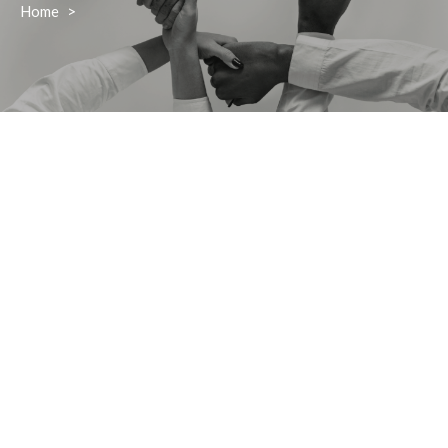
Home
>