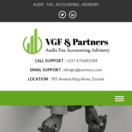
Skip
AUDIT . TAX . ACCOUNTING . ADVISORY
to
content
CALL SUPPORT
+237 676683184
EMAIL SUPPORT
info@vgfpartners.com
LOCATION
785 Avenue King Akwa, Douala