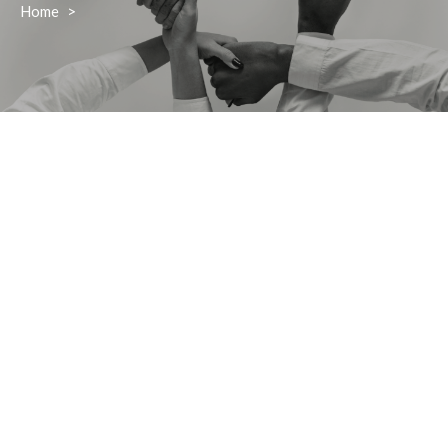
Home
>