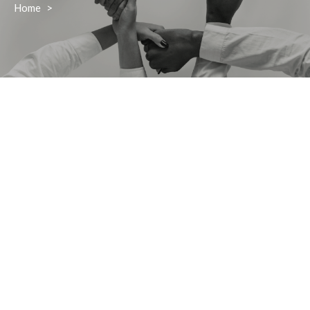
Home
>