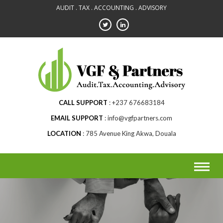
Skip
AUDIT . TAX . ACCOUNTING . ADVISORY
to
content
CALL SUPPORT
+237 676683184
EMAIL SUPPORT
info@vgfpartners.com
LOCATION
785 Avenue King Akwa, Douala