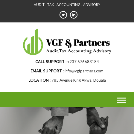
Skip
AUDIT . TAX . ACCOUNTING . ADVISORY
to
content
CALL SUPPORT
+237 676683184
EMAIL SUPPORT
info@vgfpartners.com
LOCATION
785 Avenue King Akwa, Douala