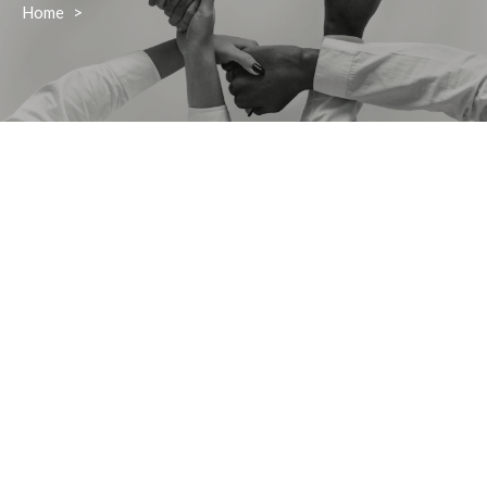
Home
>