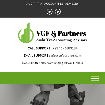
Skip
AUDIT . TAX . ACCOUNTING . ADVISORY
to
content
CALL SUPPORT
+237 676683184
EMAIL SUPPORT
info@vgfpartners.com
LOCATION
785 Avenue King Akwa, Douala