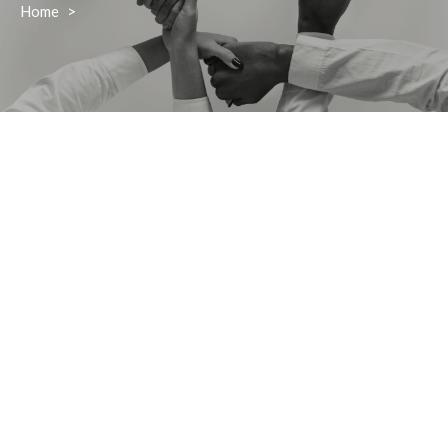
Home
>