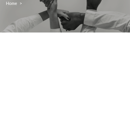
Home
>