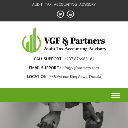
Skip
AUDIT . TAX . ACCOUNTING . ADVISORY
to
content
CALL SUPPORT
+237 676683184
EMAIL SUPPORT
info@vgfpartners.com
LOCATION
785 Avenue King Akwa, Douala