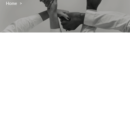
Home
>