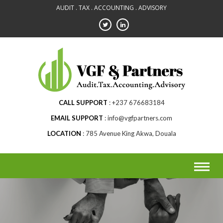
Skip
AUDIT . TAX . ACCOUNTING . ADVISORY
to
content
CALL SUPPORT
+237 676683184
EMAIL SUPPORT
info@vgfpartners.com
LOCATION
785 Avenue King Akwa, Douala