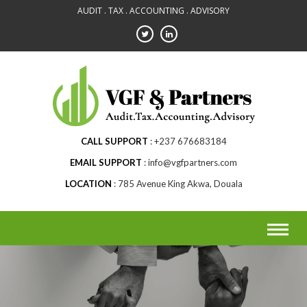
Skip
AUDIT . TAX . ACCOUNTING . ADVISORY
to
content
CALL SUPPORT
+237 676683184
EMAIL SUPPORT
info@vgfpartners.com
LOCATION
785 Avenue King Akwa, Douala