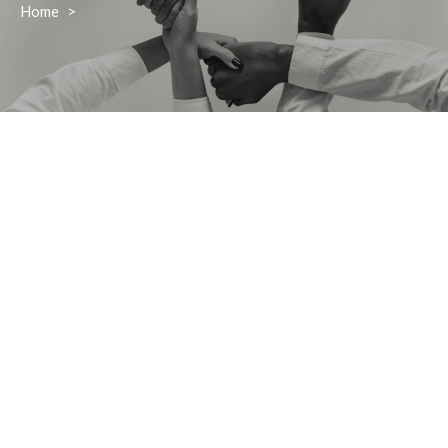
Home
>