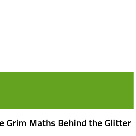
e Grim Maths Behind the Glitter