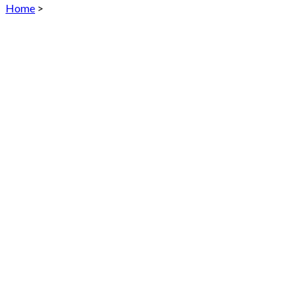
Home
>