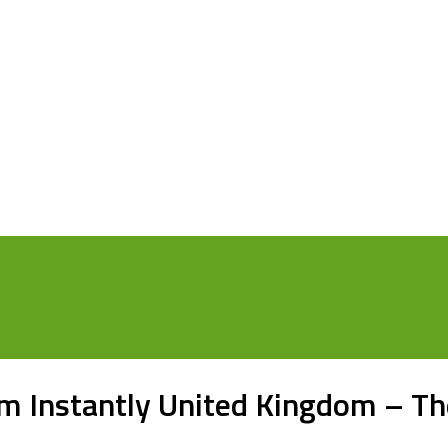
m Instantly United Kingdom – Th