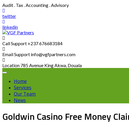
Skip
Audit . Tax . Accounting . Advisory
to
content
twitter
linkedin
Call Support
+237 676683184
Email Support
info@vgfpartners.com
Location
785 Avenue King Akwa, Douala
Home
Services
Our Team
News
Goldwin Casino Free Money Clai