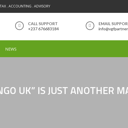
 TAX . ACCOUNTING . ADVISORY
CALL SUPPORT
EMAIL SUPPO
+237 676683184
info@vgfpartne
NEWS
INGO UK” IS JUST ANOTHER 