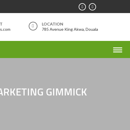
RT
LOCATION
rs.com
785 Avenue King Akwa, Douala
MARKETING GIMMICK