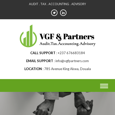
Skip
AUDIT . TAX . ACCOUNTING . ADVISORY
to
content
CALL SUPPORT
+237 676683184
EMAIL SUPPORT
info@vgfpartners.com
LOCATION
785 Avenue King Akwa, Douala