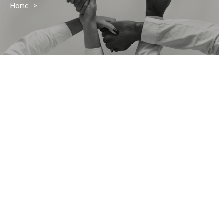
Home
>