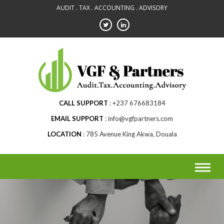
Skip
AUDIT . TAX . ACCOUNTING . ADVISORY
to
content
CALL SUPPORT
+237 676683184
EMAIL SUPPORT
info@vgfpartners.com
LOCATION
785 Avenue King Akwa, Douala