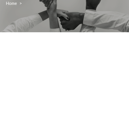
Home
>