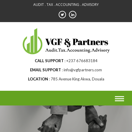
Skip
AUDIT . TAX . ACCOUNTING . ADVISORY
to
content
CALL SUPPORT
+237 676683184
EMAIL SUPPORT
info@vgfpartners.com
LOCATION
785 Avenue King Akwa, Douala