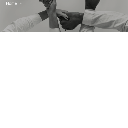
Home
>