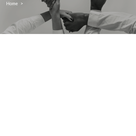
Home
>