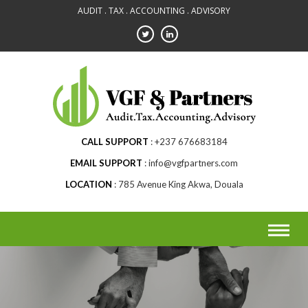
Skip
AUDIT . TAX . ACCOUNTING . ADVISORY
to
content
CALL SUPPORT
+237 676683184
EMAIL SUPPORT
info@vgfpartners.com
LOCATION
785 Avenue King Akwa, Douala