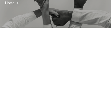
Home
>