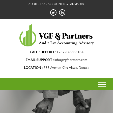
Skip
AUDIT . TAX . ACCOUNTING . ADVISORY
to
content
CALL SUPPORT
+237 676683184
EMAIL SUPPORT
info@vgfpartners.com
LOCATION
785 Avenue King Akwa, Douala