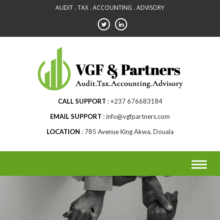
Skip
AUDIT . TAX . ACCOUNTING . ADVISORY
to
content
CALL SUPPORT
+237 676683184
EMAIL SUPPORT
info@vgfpartners.com
LOCATION
785 Avenue King Akwa, Douala