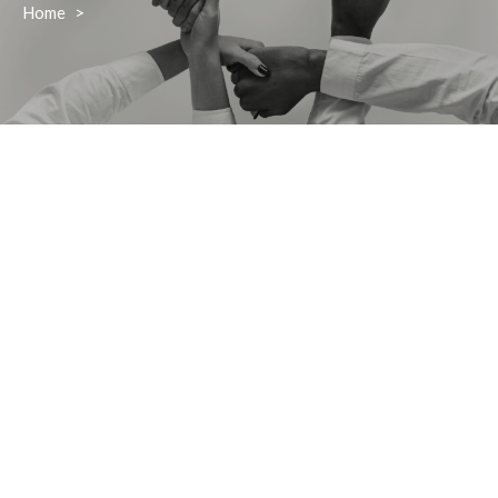
Home
>