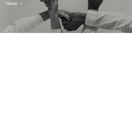
Home
>