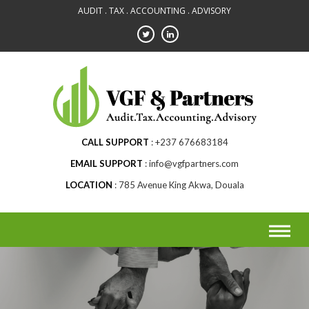
Skip
AUDIT . TAX . ACCOUNTING . ADVISORY
to
content
CALL SUPPORT
+237 676683184
EMAIL SUPPORT
info@vgfpartners.com
LOCATION
785 Avenue King Akwa, Douala