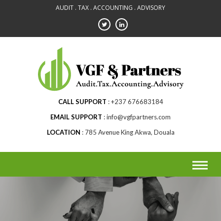
Skip
AUDIT . TAX . ACCOUNTING . ADVISORY
to
content
CALL SUPPORT
+237 676683184
EMAIL SUPPORT
info@vgfpartners.com
LOCATION
785 Avenue King Akwa, Douala