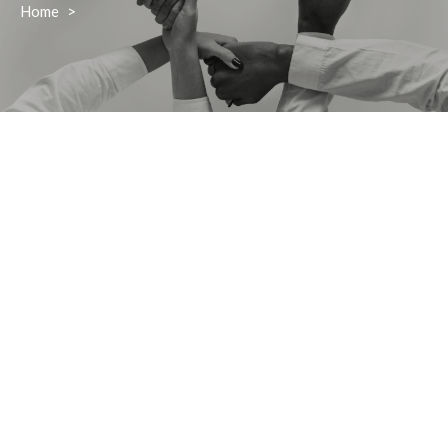
Home
>