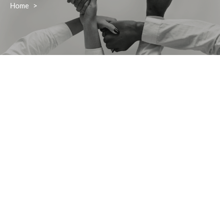
Home
>