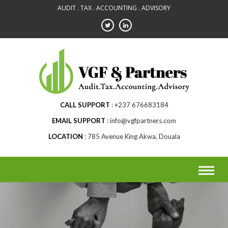
Skip
AUDIT . TAX . ACCOUNTING . ADVISORY
to
content
CALL SUPPORT
+237 676683184
EMAIL SUPPORT
info@vgfpartners.com
LOCATION
785 Avenue King Akwa, Douala