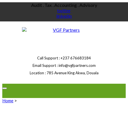
Skip
Audit . Tax . Accounting . Advisory
to
twitter
content
linkedin
Call Support
+237 676683184
Email Support
info@vgfpartners.com
Location
785 Avenue King Akwa, Douala
Home
>