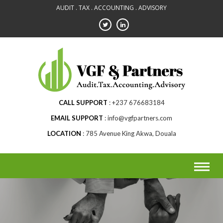
Skip
AUDIT . TAX . ACCOUNTING . ADVISORY
to
content
CALL SUPPORT
+237 676683184
EMAIL SUPPORT
info@vgfpartners.com
LOCATION
785 Avenue King Akwa, Douala