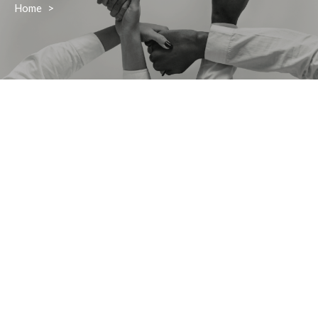
Home
>