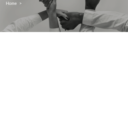
Home
>