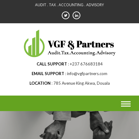
Skip
AUDIT . TAX . ACCOUNTING . ADVISORY
to
content
CALL SUPPORT
+237 676683184
EMAIL SUPPORT
info@vgfpartners.com
LOCATION
785 Avenue King Akwa, Douala