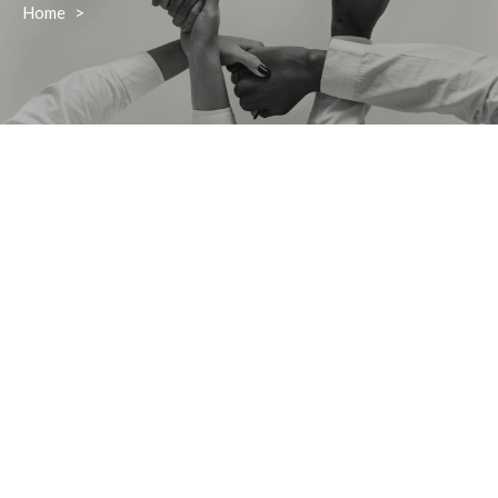
Home
>