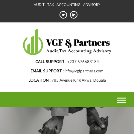
Skip
AUDIT . TAX . ACCOUNTING . ADVISORY
to
content
CALL SUPPORT
+237 676683184
EMAIL SUPPORT
info@vgfpartners.com
LOCATION
785 Avenue King Akwa, Douala